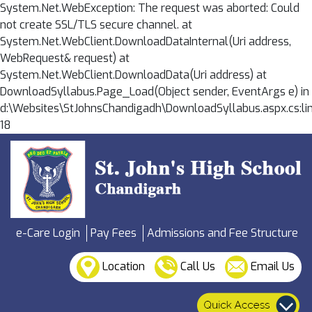
System.Net.WebException: The request was aborted: Could
not create SSL/TLS secure channel. at
System.Net.WebClient.DownloadDataInternal(Uri address,
WebRequest& request) at
System.Net.WebClient.DownloadData(Uri address) at
DownloadSyllabus.Page_Load(Object sender, EventArgs e) in
d:\Websites\StJohnsChandigadh\DownloadSyllabus.aspx.cs:li
18
e-Care Login
Pay Fees
Admissions and Fee Structure
Location
Call Us
Email Us