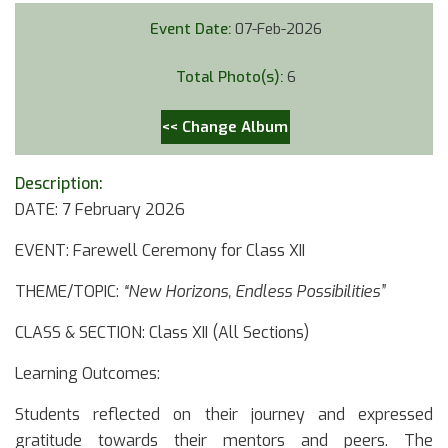
Event Date:
07-Feb-2026
Total Photo(s):
6
<< Change Album
Description:
DATE: 7 February 2026
EVENT: Farewell Ceremony for Class XII
THEME/TOPIC:
“New Horizons, Endless Possibilities”
CLASS & SECTION: Class XII (All Sections)
Learning Outcomes:
Students reflected on their journey and expressed
gratitude towards their mentors and peers. The