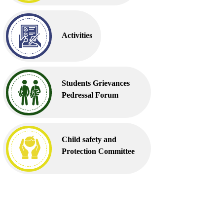
Activities
Students Grievances
Pedressal Forum
Child safety and
Protection Committee