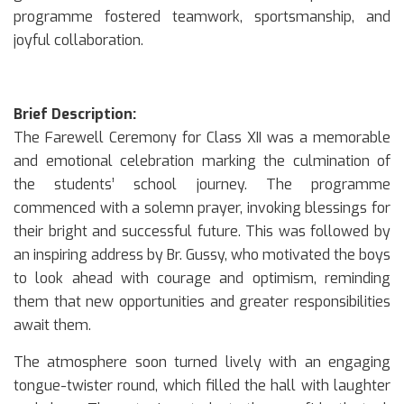
programme fostered teamwork, sportsmanship, and
joyful collaboration.
Brief Description:
The Farewell Ceremony for Class XII was a memorable
and emotional celebration marking the culmination of
the students’ school journey. The programme
commenced with a solemn prayer, invoking blessings for
their bright and successful future. This was followed by
an inspiring address by Br. Gussy, who motivated the boys
to look ahead with courage and optimism, reminding
them that new opportunities and greater responsibilities
await them.
The atmosphere soon turned lively with an engaging
tongue-twister round, which filled the hall with laughter