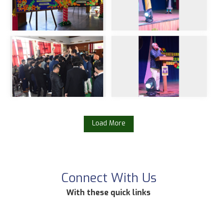
Load More
Connect With Us
With these quick links