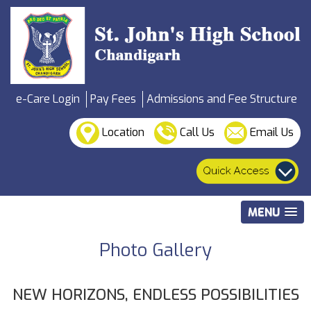
e-Care Login
Pay Fees
Admissions and Fee Structure
Location
Call Us
Email Us
MENU
Photo Gallery
NEW HORIZONS, ENDLESS POSSIBILITIES