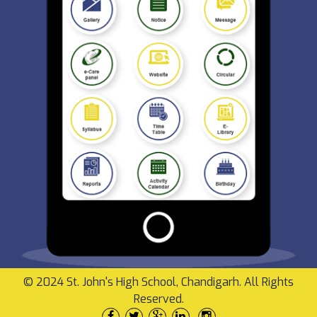
© 2024 St. John's High School, Chandigarh. All Rights
Reserved.