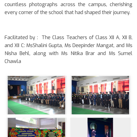
countless photographs across the campus, cherishing
every corner of the school that had shaped their journey.
Facilitated by :
The Class Teachers of Class XII A, XII B,
and XII C: MsShalini Gupta, Ms Deepinder Mangat, and Ms
Nisha Behl, along with Ms Nitika Brar and Ms Sumel
Chawla