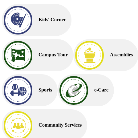
Kids' Corner
Campus Tour
Assemblies
Sports
e-Care
Community Services