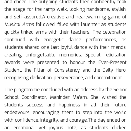
and cheer. The outgoing students then confidently took
the stage for the ramp walk, looking handsome, stylish,
and self-assured.A creative and heartwarming game of
Musical Arms
followed, filled with laughter as students
quickly linked arms with their teachers. The celebration
continued with energetic dance performances, as
students shared one last joyful dance with their friends,
creating unforgettable memories. Special felicitation
awards were presented to honour the Ever-Present
Student, the Pillar of Consistency, and the Daily Hero,
recognising dedication, perseverance, and commitment.
The programme concluded with an address by the Senior
School Coordinator, Maninder Ma’am. She wished the
students success and happiness in all their future
endeavours, encouraging them to step into the world
with confidence, integrity, and courage.The day ended on
an emotional yet joyous note, as students clicked