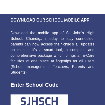
DOWNLOAD OUR SCHOOL MOBILE APP
Download the mobile app of St. John's High
School, Chandigarh today to stay connected,
parents can now access their child's all updates
on mobile. It's a smart tool, a complete and
comprehensive package which brings all e-Care
facilities at one place at fingertips for all users
(School management, Teachers, Parents and
Students)
Enter School Code
SJHSCH