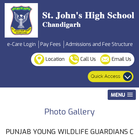
e-Care Login
Pay Fees
Admissions and Fee Structure
Location
Call Us
Email Us
MENU
Photo Gallery
PUNJAB YOUNG WILDLIFE GUARDIANS C