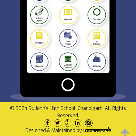
© 2024 St. John's High School, Chandigarh. All Rights
Reserved.
Designed & Maintained by :