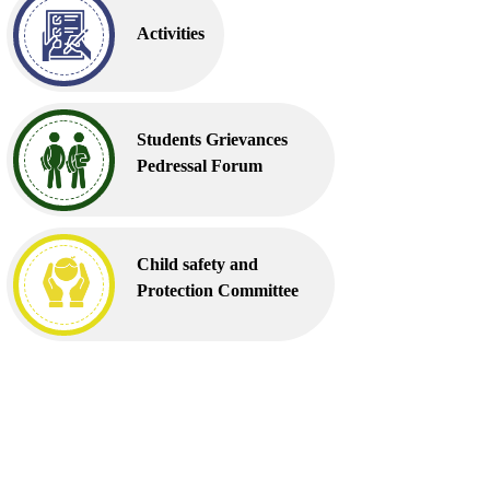
Activities
Students Grievances
Pedressal Forum
Child safety and
Protection Committee