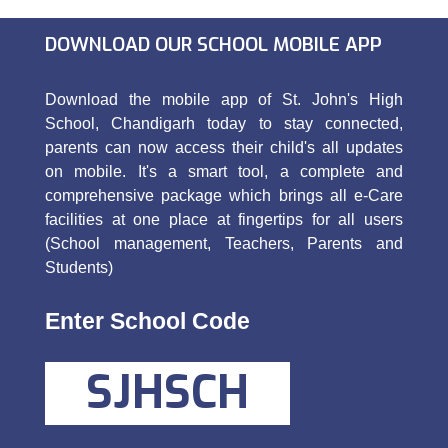
DOWNLOAD OUR SCHOOL MOBILE APP
Download the mobile app of St. John's High
School, Chandigarh today to stay connected,
parents can now access their child's all updates
on mobile. It's a smart tool, a complete and
comprehensive package which brings all e-Care
facilities at one place at fingertips for all users
(School management, Teachers, Parents and
Students)
Enter School Code
SJHSCH