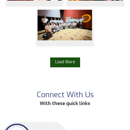
Load More
Connect With Us
With these quick links