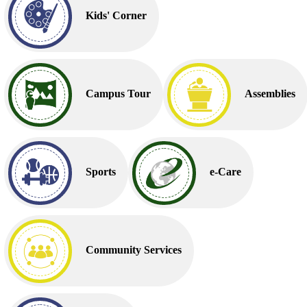
Kids' Corner
Campus Tour
Assemblies
Sports
e-Care
Community Services