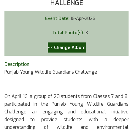
HALLENGE
Event Date:
16-Apr-2026
Total Photo(s):
3
<< Change Album
Description:
Punjab Young Wildlife Guardians Challenge
On April 16, a group of 20 students from Classes 7 and 8,
participated in the Punjab Young Wildlife Guardians
Challenge, an engaging and educational initiative
designed to provide students with a deeper
understanding of wildlife and environmental