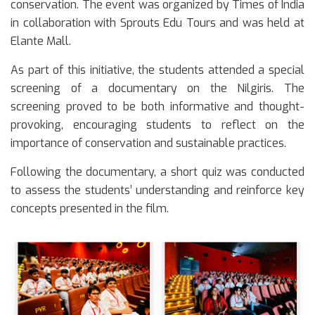
conservation. The event was organized by Times of India
in collaboration with Sprouts Edu Tours and was held at
Elante Mall.
As part of this initiative, the students attended a special
screening of a documentary on the Nilgiris. The
screening proved to be both informative and thought-
provoking, encouraging students to reflect on the
importance of conservation and sustainable practices.
Following the documentary, a short quiz was conducted
to assess the students’ understanding and reinforce key
concepts presented in the film.