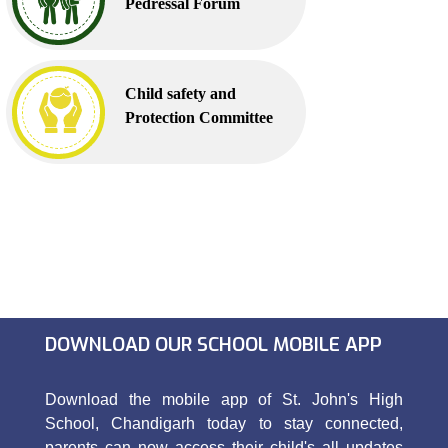
Pedressal Forum
Child safety and
Protection Committee
DOWNLOAD OUR SCHOOL MOBILE APP
Download the mobile app of St. John's High
School, Chandigarh today to stay connected,
parents can now access their child's all updates