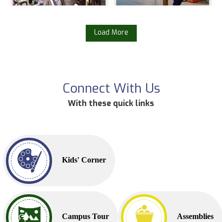
Load More
Connect With Us
With these quick links
Kids' Corner
Campus Tour
Assemblies