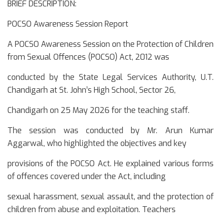
BRIEF DESCRIPTION:
POCSO Awareness Session Report
A POCSO Awareness Session on the Protection of Children
from Sexual Offences (POCSO) Act, 2012 was
conducted by the State Legal Services Authority, U.T.
Chandigarh at St. John’s High School, Sector 26,
Chandigarh on 25 May 2026 for the teaching staff.
The session was conducted by Mr. Arun Kumar
Aggarwal, who highlighted the objectives and key
provisions of the POCSO Act. He explained various forms
of offences covered under the Act, including
sexual harassment, sexual assault, and the protection of
children from abuse and exploitation. Teachers