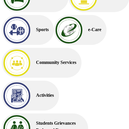
Sports
e-Care
Community Services
Activities
Students Grievances