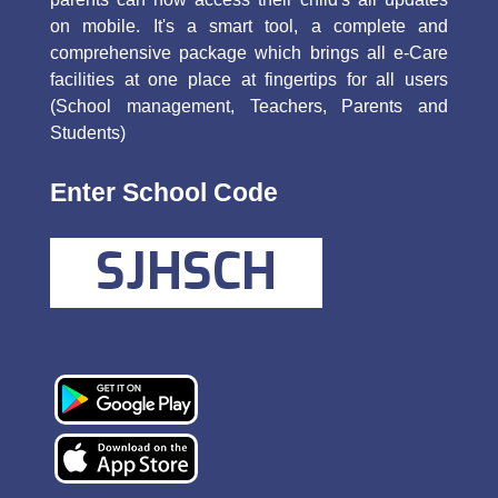
on mobile. It's a smart tool, a complete and
comprehensive package which brings all e-Care
facilities at one place at fingertips for all users
(School management, Teachers, Parents and
Students)
Enter School Code
SJHSCH