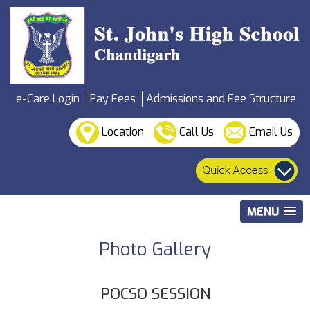
e-Care Login
Pay Fees
Admissions and Fee Structure
Location
Call Us
Email Us
MENU
Photo Gallery
POCSO SESSION