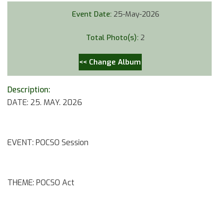
Event Date:
25-May-2026
Total Photo(s):
2
<< Change Album
Description:
DATE: 25. MAY. 2026
EVENT: POCSO Session
THEME: POCSO Act