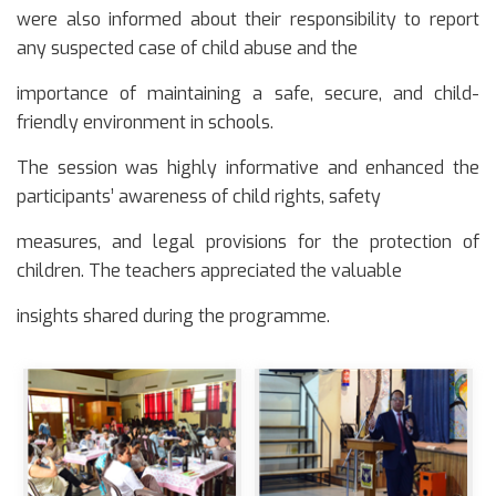
were also informed about their responsibility to report
any suspected case of child abuse and the
importance of maintaining a safe, secure, and child-
friendly environment in schools.
The session was highly informative and enhanced the
participants’ awareness of child rights, safety
measures, and legal provisions for the protection of
children. The teachers appreciated the valuable
insights shared during the programme.