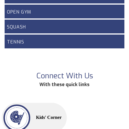
OPEN GYM
SQUASH
TENNIS
Connect With Us
With these quick links
Kids' Corner