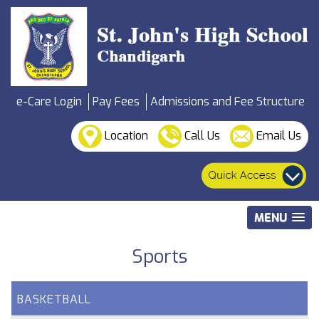
e-Care Login
Pay Fees
Admissions and Fee Structure
Location
Call Us
Email Us
MENU
Sports
BASKETBALL