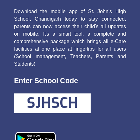
Download the mobile app of St. John's High
School, Chandigarh today to stay connected,
parents can now access their child's all updates
on mobile. It's a smart tool, a complete and
comprehensive package which brings all e-Care
facilities at one place at fingertips for all users
(School management, Teachers, Parents and
Students)
Enter School Code
SJHSCH