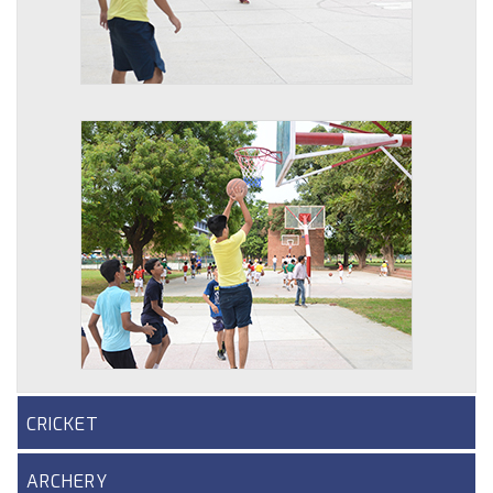
CRICKET
ARCHERY