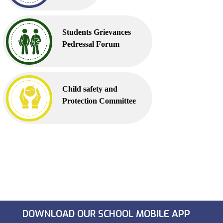
Students Grievances
Pedressal Forum
Child safety and
Protection Committee
DOWNLOAD OUR SCHOOL MOBILE APP