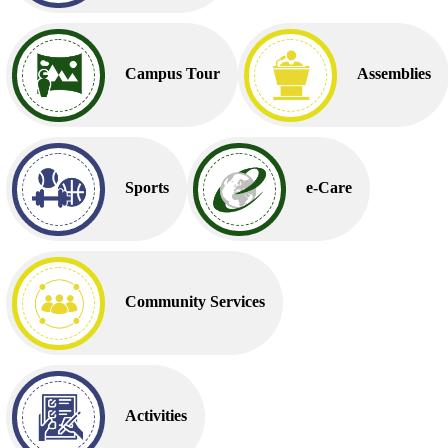
Campus Tour
Assemblies
Sports
e-Care
Community Services
Activities