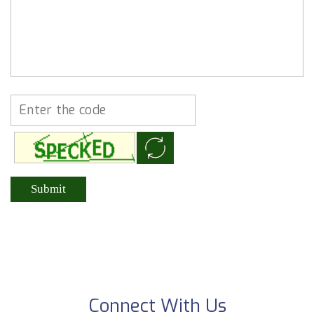
Connect With Us