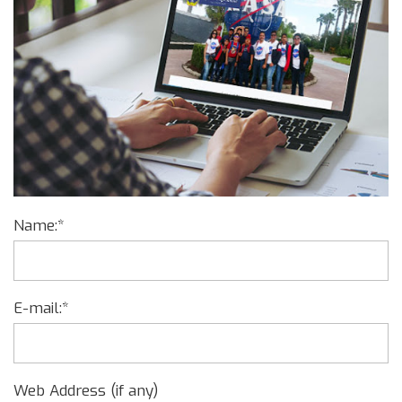
Name:*
E-mail:*
Web Address (if any)