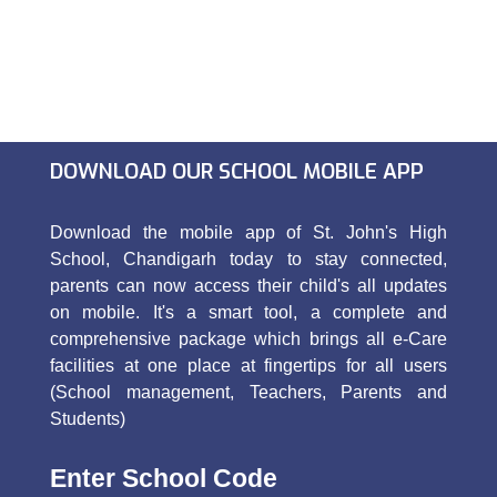
DOWNLOAD OUR SCHOOL MOBILE APP
Download the mobile app of St. John's High
School, Chandigarh today to stay connected,
parents can now access their child's all updates
on mobile. It's a smart tool, a complete and
comprehensive package which brings all e-Care
facilities at one place at fingertips for all users
(School management, Teachers, Parents and
Students)
Enter School Code