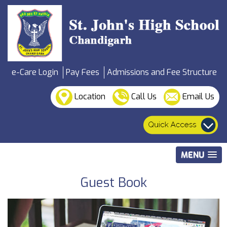
e-Care Login
Pay Fees
Admissions and Fee Structure
Location
Call Us
Email Us
MENU
Guest Book