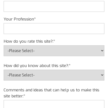
Your Profession*
How do you rate this site?:*
How did you know about this site?:*
Comments and ideas that can help us to make this
site better:*