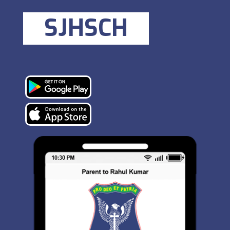
SJHSCH