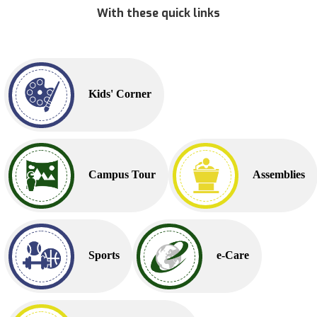
With these quick links
Kids' Corner
Campus Tour
Assemblies
Sports
e-Care