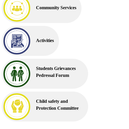
Community Services
Activities
Students Grievances
Pedressal Forum
Child safety and
Protection Committee