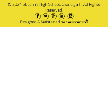
© 2024 St. John's High School, Chandigarh. All Rights
Reserved.
Designed & Maintained by :