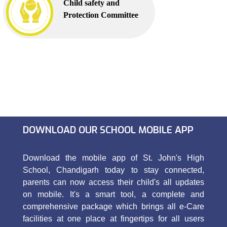
Child safety and
Protection Committee
DOWNLOAD OUR SCHOOL MOBILE APP
Download the mobile app of St. John's High
School, Chandigarh today to stay connected,
parents can now access their child's all updates
on mobile. It's a smart tool, a complete and
comprehensive package which brings all e-Care
facilities at one place at fingertips for all users