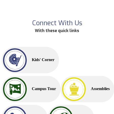
Connect With Us
With these quick links
Kids' Corner
Campus Tour
Assemblies