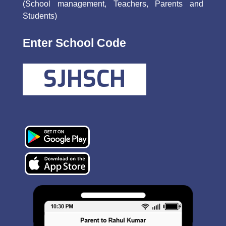
(School management, Teachers, Parents and
Students)
Enter School Code
SJHSCH