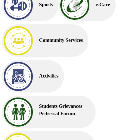
Sports
e-Care
Community Services
Activities
Students Grievances
Pedressal Forum