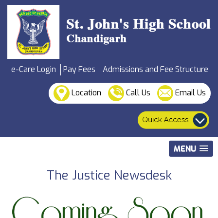
e-Care Login
Pay Fees
Admissions and Fee Structure
Location
Call Us
Email Us
MENU
The Justice Newsdesk