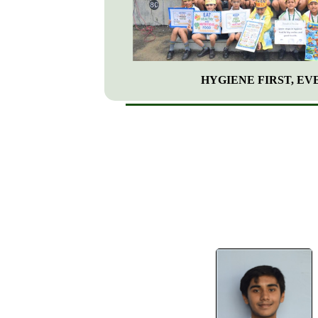
HYGIENE FIRST, EVE