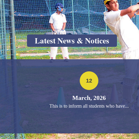
Latest News & Notices
12
March, 2026
This is to inform all students who have...