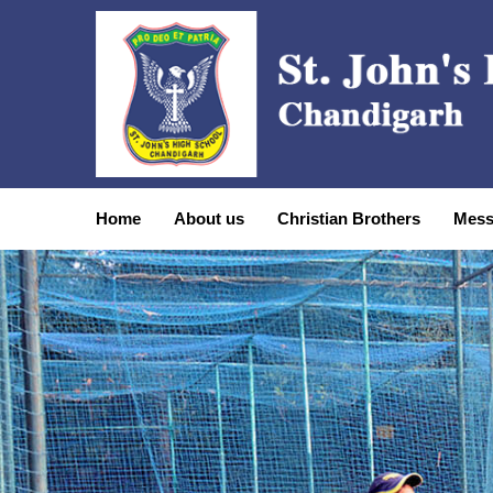
Home
About us
Christian Brothers
Mess