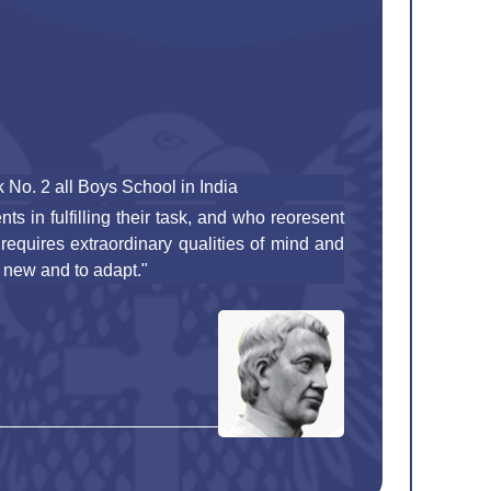
No. 2 all Boys School in India
ts in fulfilling their task, and who reoresent
 requires extraordinary qualities of mind and
 new and to adapt."