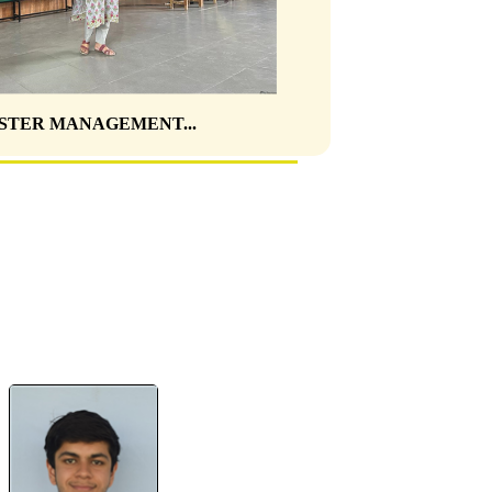
STER MANAGEMENT...