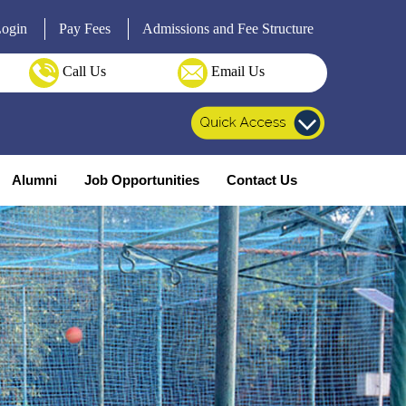
Login
Pay Fees
Admissions and Fee Structure
Call Us
Email Us
Alumni
Job Opportunities
Contact Us