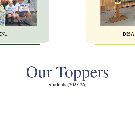
N...
DISA
Our Toppers
Students (2025-26)