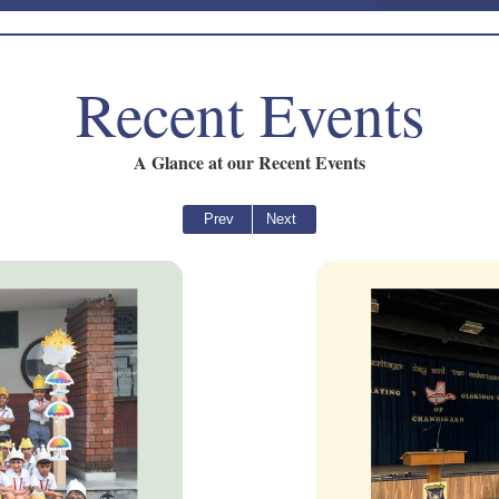
Recent Events
A Glance at our Recent Events
Prev
Next