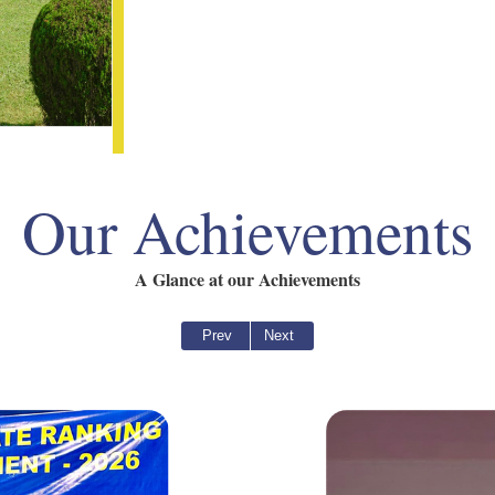
Our Achievements
A Glance at our Achievements
Prev
Next