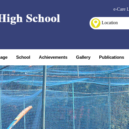
e-Care 
Location
age
School
Achievements
Gallery
Publications