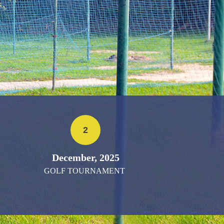
2
December, 2025
GOLF TOURNAMENT