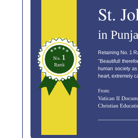
St. J
in Punj
Retaining No. 1 R
"Beautifull theref
human society as w
heart, extremely c
From:
Vatican II Docum
Christian Educati