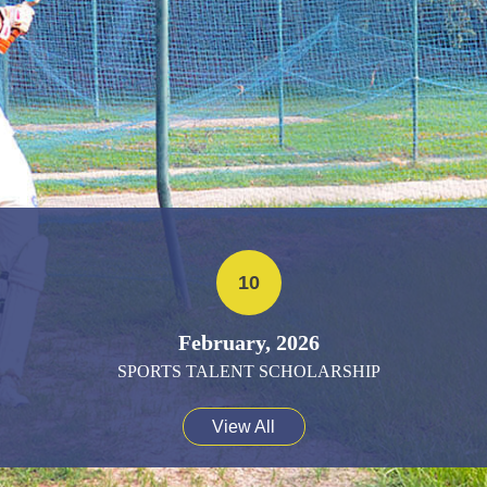
10
February, 2026
SPORTS TALENT SCHOLARSHIP
View All