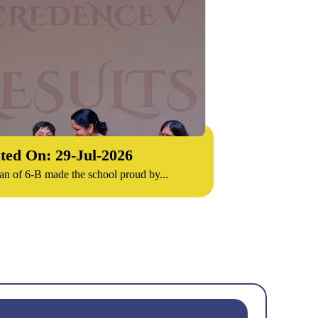
ted On: 29-
Jul
-
2026
n of 6-B made the school proud by...