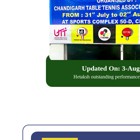
Updated On: 3-
Aug
Hetaksh outstanding performance a