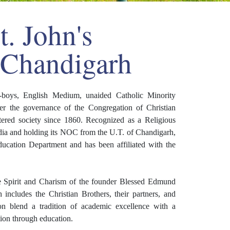
. John's
 Chandigarh
ll-boys, English Medium, unaided Catholic Minority
nder the governance of the Congregation of Christian
tered society since 1860. Recognized as a Religious
India and holding its NOC from the U.T. of Chandigarh,
ucation Department and has been affiliated with the
he Spirit and Charism of the founder Blessed Edmund
ncludes the Christian Brothers, their partners, and
ion blend a tradition of academic excellence with a
tion through education.