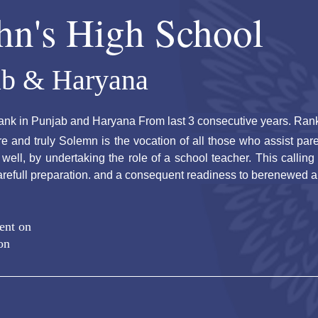
ohn's High School
ab & Haryana
ank in Punjab and Haryana From last 3 consecutive years. Rank 
ore and truly Solemn is the vocation of all those who assist paren
ell, by undertaking the role of a school teacher. This calling
arefull preparation. and a consequent readiness to berenewed a
ent on
on