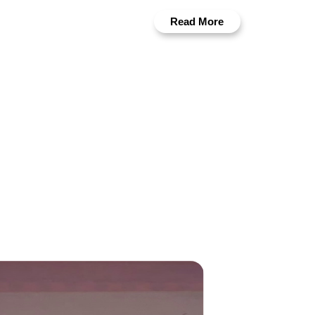
Read More