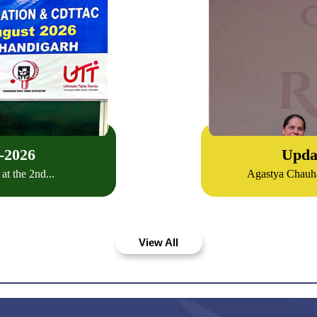
-
2026
Upda
t the 2nd...
Agastya Chauha
View All