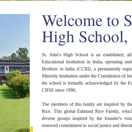
Welcome to St
High School,
St. John's High School is an established, a
Educational Institution in India, operating u
Brothers in India (CCBI), a permanently regis
Minority Institution under the Constitution of 
the school is formally acknowledged by the Ed
CBSE since 1990.
The members of this family are inspired by t
Rice. This global Edmund Rice Family, which i
diverse groups inspired by the founder's vis
renewed commitment to social justice and libera