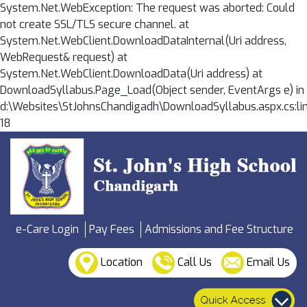
System.Net.WebException: The request was aborted: Could
not create SSL/TLS secure channel. at
System.Net.WebClient.DownloadDataInternal(Uri address,
WebRequest& request) at
System.Net.WebClient.DownloadData(Uri address) at
DownloadSyllabus.Page_Load(Object sender, EventArgs e) in
d:\Websites\StJohnsChandigadh\DownloadSyllabus.aspx.cs:li
18
e-Care Login
Pay Fees
Admissions and Fee Structure
Location
Call Us
Email Us