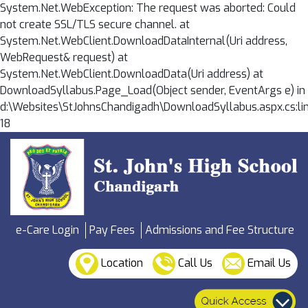
System.Net.WebException: The request was aborted: Could
not create SSL/TLS secure channel. at
System.Net.WebClient.DownloadDataInternal(Uri address,
WebRequest& request) at
System.Net.WebClient.DownloadData(Uri address) at
DownloadSyllabus.Page_Load(Object sender, EventArgs e) in
d:\Websites\StJohnsChandigadh\DownloadSyllabus.aspx.cs:li
18
e-Care Login
Pay Fees
Admissions and Fee Structure
Location
Call Us
Email Us