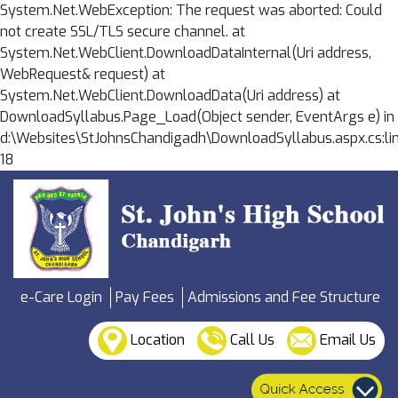
System.Net.WebException: The request was aborted: Could
not create SSL/TLS secure channel. at
System.Net.WebClient.DownloadDataInternal(Uri address,
WebRequest& request) at
System.Net.WebClient.DownloadData(Uri address) at
DownloadSyllabus.Page_Load(Object sender, EventArgs e) in
d:\Websites\StJohnsChandigadh\DownloadSyllabus.aspx.cs:li
18
e-Care Login
Pay Fees
Admissions and Fee Structure
Location
Call Us
Email Us