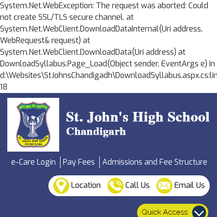
System.Net.WebException: The request was aborted: Could
not create SSL/TLS secure channel. at
System.Net.WebClient.DownloadDataInternal(Uri address,
WebRequest& request) at
System.Net.WebClient.DownloadData(Uri address) at
DownloadSyllabus.Page_Load(Object sender, EventArgs e) in
d:\Websites\StJohnsChandigadh\DownloadSyllabus.aspx.cs:li
18
e-Care Login
Pay Fees
Admissions and Fee Structure
Location
Call Us
Email Us