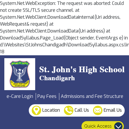
System.Net.WebException: The request was aborted: Could
not create SSL/TLS secure channel. at
System.Net.WebClient.DownloadDataInternal(Uri address,
WebRequest& request) at
System.Net.WebClient.DownloadData(Uri address) at
DownloadSyllabus.Page_Load(Object sender, EventArgs e) in
d:\Websites\StJohnsChandigadh\DownloadSyllabus.aspx.cs:li
18
e-Care Login
Pay Fees
Admissions and Fee Structure
Location
Call Us
Email Us