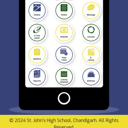
© 2024 St. John's High School, Chandigarh. All Rights
Reserved.