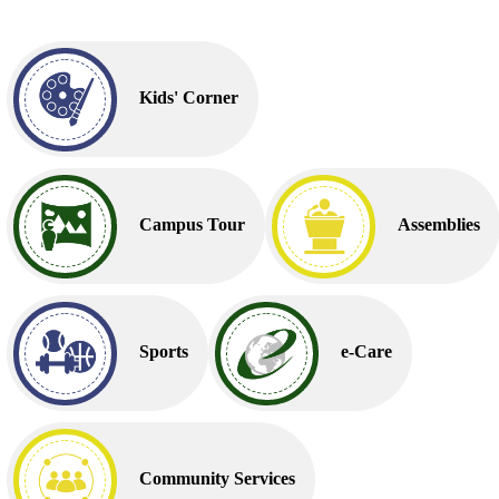
Kids' Corner
Campus Tour
Assemblies
Sports
e-Care
Community Services