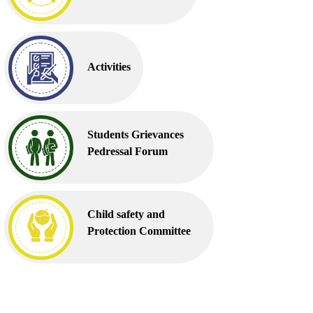
Activities
Students Grievances
Pedressal Forum
Child safety and
Protection Committee