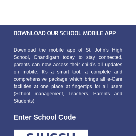
DOWNLOAD OUR SCHOOL MOBILE APP
Download the mobile app of St. John's High
School, Chandigarh today to stay connected,
parents can now access their child's all updates
on mobile. It's a smart tool, a complete and
comprehensive package which brings all e-Care
facilities at one place at fingertips for all users
(School management, Teachers, Parents and
Students)
Enter School Code