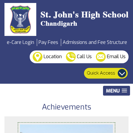
e-Care Login
Pay Fees
Admissions and Fee Structure
Location
Call Us
Email Us
MENU
Achievements