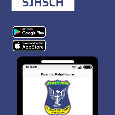
SJHSCH