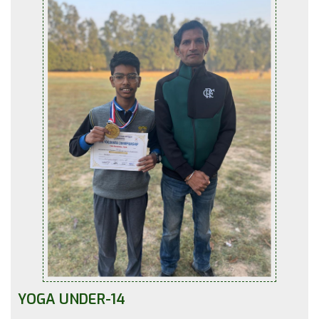
YOGA UNDER-14