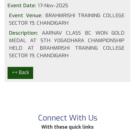
Event Date:
17-Nov-2025
Event Venue:
BRAHMRISHI TRAINING COLLEGE
SECTOR 19, CHANDIGARH
Description:
AARNAV CLASS 8C WON GOLD
MEDAL AT 5TH YOGADHARA CHAMPIONSHIP
HELD AT BRAHMRISHI TRAINING COLLEGE
SECTOR 19, CHANDIGARH
<< Back
Connect With Us
With these quick links