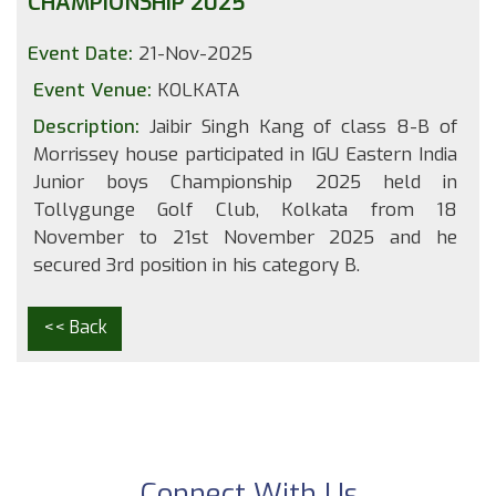
CHAMPIONSHIP 2025
Event Date:
21-Nov-2025
Event Venue:
KOLKATA
Description:
Jaibir Singh Kang of class 8-B of
Morrissey house participated in IGU Eastern India
Junior boys Championship 2025 held in
Tollygunge Golf Club, Kolkata from 18
November to 21st November 2025 and he
secured 3rd position in his category B.
<< Back
Connect With Us