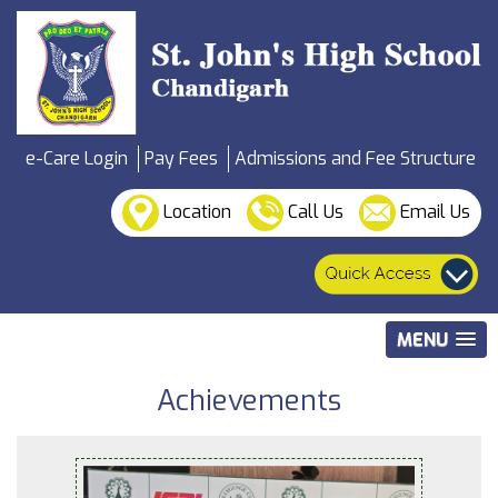
e-Care Login
Pay Fees
Admissions and Fee Structure
Location
Call Us
Email Us
MENU
Achievements