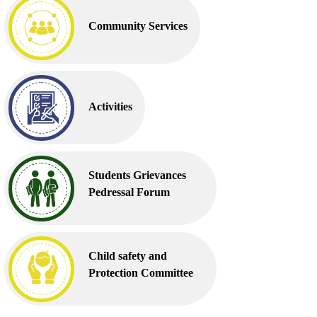
Community Services
Activities
Students Grievances
Pedressal Forum
Child safety and
Protection Committee