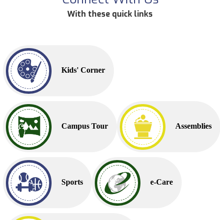
With these quick links
Kids' Corner
Campus Tour
Assemblies
Sports
e-Care