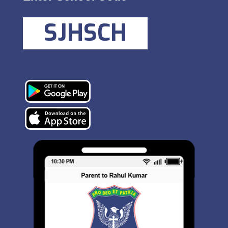
SJHSCH