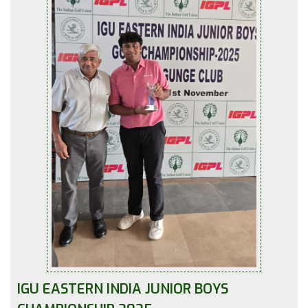
IGU EASTERN INDIA JUNIOR BOYS