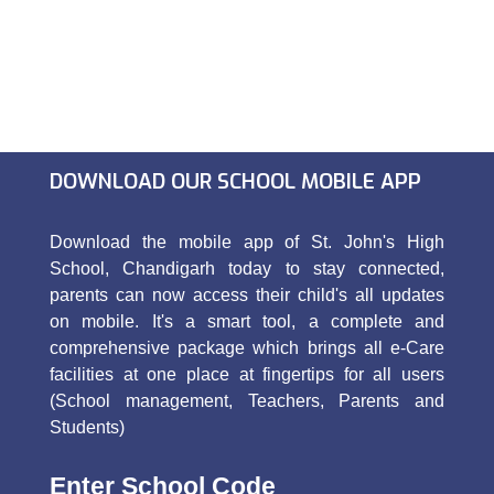
DOWNLOAD OUR SCHOOL MOBILE APP
Download the mobile app of St. John's High
School, Chandigarh today to stay connected,
parents can now access their child's all updates
on mobile. It's a smart tool, a complete and
comprehensive package which brings all e-Care
facilities at one place at fingertips for all users
(School management, Teachers, Parents and
Students)
Enter School Code