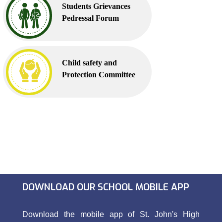
Students Grievances
Pedressal Forum
Child safety and
Protection Committee
DOWNLOAD OUR SCHOOL MOBILE APP
Download the mobile app of St. John's High