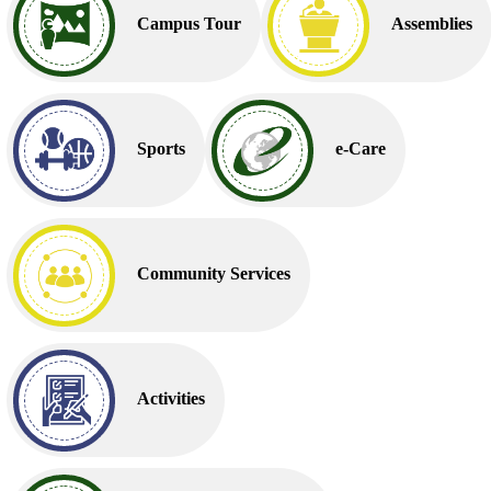
Campus Tour
Assemblies
Sports
e-Care
Community Services
Activities