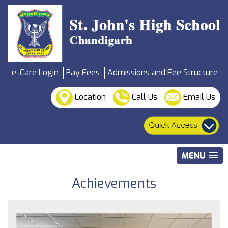
e-Care Login
Pay Fees
Admissions and Fee Structure
Location
Call Us
Email Us
MENU
Achievements