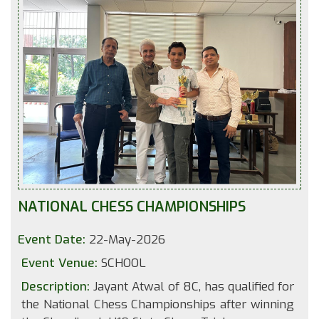
NATIONAL CHESS CHAMPIONSHIPS
Event Date:
22-May-2026
Event Venue:
SCHOOL
Description:
Jayant Atwal of 8C, has qualified for
the National Chess Championships after winning