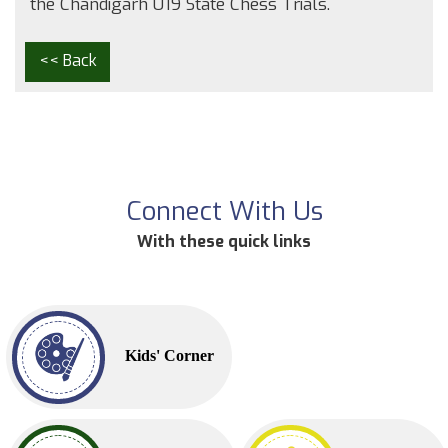
the Chandigarh U19 State Chess Trials.
<< Back
Connect With Us
With these quick links
Kids' Corner