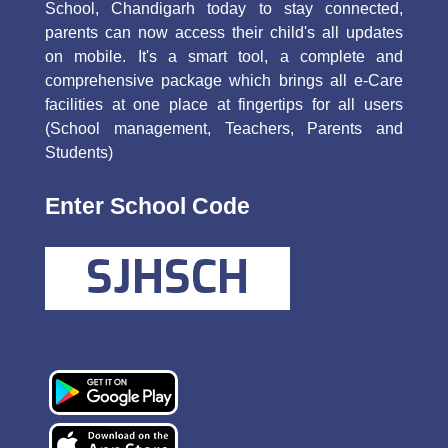
School, Chandigarh today to stay connected,
parents can now access their child's all updates
on mobile. It's a smart tool, a complete and
comprehensive package which brings all e-Care
facilities at one place at fingertips for all users
(School management, Teachers, Parents and
Students)
Enter School Code
SJHSCH